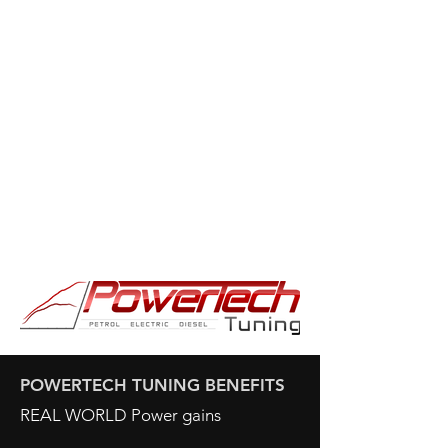
POWERTECH TUNING BENEFITS
REAL WORLD Power gains