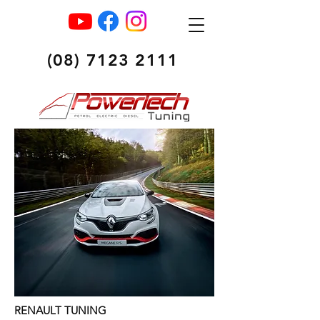
(08) 7123 2111
RENAULT TUNING