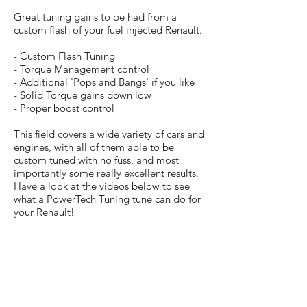
Great tuning gains to be had from a
custom flash of your fuel injected Renault.
- Custom Flash Tuning
- Torque Management control
- Additional 'Pops and Bangs' if you like
- Solid Torque gains down low
- Proper boost control
This field covers a wide variety of cars and
engines, with all of them able to be
custom tuned with no fuss, and most
importantly some really excellent results.
Have a look at the videos below to see
what a PowerTech Tuning tune can do for
your Renault!