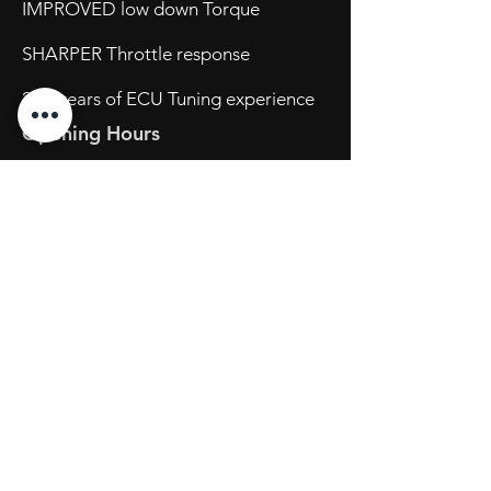
IMPROVED low down Torque
SHARPER Throttle response
20+ years of ECU Tuning experience
Opening Hours
Mon - Fri: 8:30am - 5pm
Sat: By Appointment
Sun: Closed
734 Port Wakefield Road
Parafield Gardens S.A. 5107
Tel:
(08) 7123 2111
sales@powertechtuning.com.au