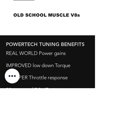
OLD SCHOOL MUSCLE V8s
POWERTECH TUNING BENEFITS
REAL WORLD Power gains
IMPROVED low down Torque
SHARPER Throttle response
20+ years of ECU Tuning experience
Opening Hours
Mon - Fri: 8:30am - 5pm
Sat: By Appointment
Sun: Closed
734 Port Wakefield Road