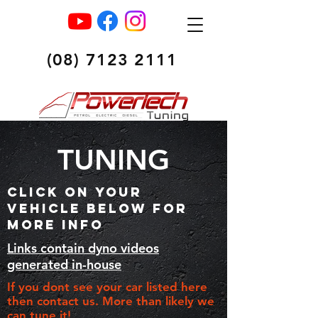
(08) 7123 2111
TUNING
CLICK ON YOUR
VEHICLE BELOW FOR
MORE INFO
Links contain dyno videos
generated in-house
If you dont see your car listed here
then contact us. More than likely we
can tune it!