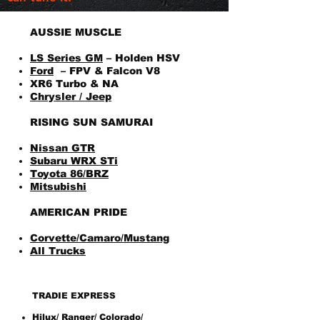
AUSSIE MUSCLE
LS Series GM
– Holden HSV
Ford
– FPV & Falcon V8
XR6 Turbo & NA
Chrysler / Jeep
RISING SUN SAMURAI
Nissan GTR
Subaru WRX STi
Toyota 86/BRZ
Mitsubishi
AMERICAN PRIDE
Corvette/Camaro/Mustang
All Trucks
TRADIE EXPRESS
Hilux/ Ranger/ Colorado/