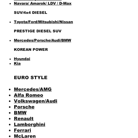
Navara
/ Amarok/ LDV / D-Max
SUV/4x4 DIESEL
Toyota/Ford/Mitsubishi/Nissan
PRESTIGE DIESEL SUV
Mercedes/Porsche/Audi/BMW
KOREAN POWER
Hyundai
Kia
EURO STYLE
Mercedes/AMG
Alfa Romeo
Volkswagen/Audi
Porsche
BMW
Renault
Lamborghini
Ferrari
McLaren