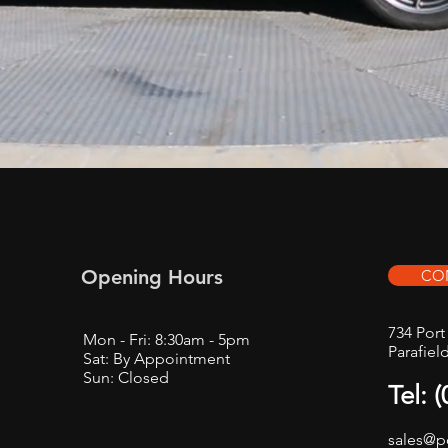
Opening Hours
CO
734 Por
Mon - Fri: 8:30am - 5pm
Parafiel
Sat: By Appointment
Sun: Closed
Tel: 
sales@p