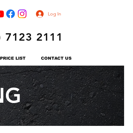
Log In
) 7123 2111
PRICE LIST
CONTACT US
NG