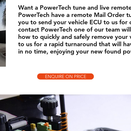
Want a PowerTech tune and live remotel
PowerTech have a remote Mail Order tun
you to send your vehicle ECU to us for
contact PowerTech one of our team will 
how to quickly and safely remove your 
to us for a rapid turnaround that will 
in no time, enjoying your new found p
ENQUIRE ON PRICE