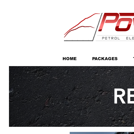
HOME
PACKAGES
R