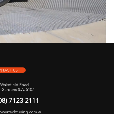
NTACT US
t Wakefield Road
d Gardens S.A. 5107
(08) 7123 2111
owertechtuning.com.au