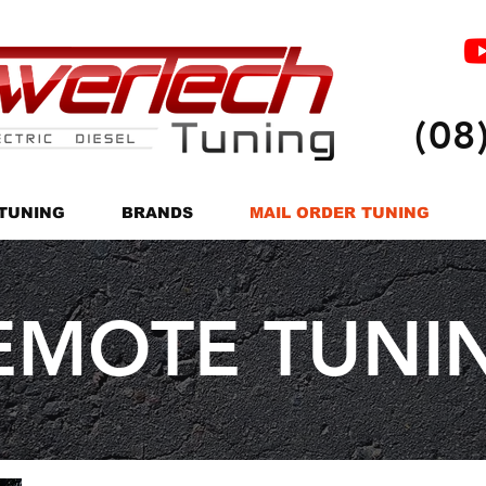
(08
TUNING
BRANDS
MAIL ORDER TUNING
EMOTE TUNI