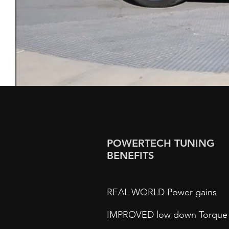
POWERTECH TUNING
BENEFITS
REAL WORLD Power gains
IMPROVED low down Torque