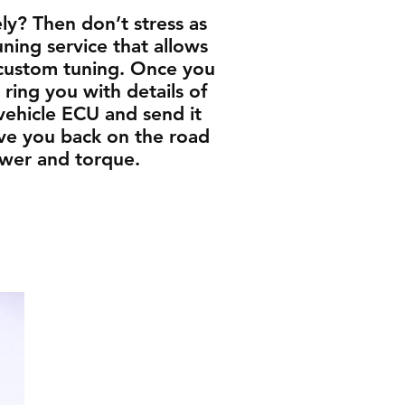
y? Then don’t stress as
ing service that allows
 custom tuning. Once you
ring you with details of
vehicle ECU and send it
have you back on the road
ower and torque.