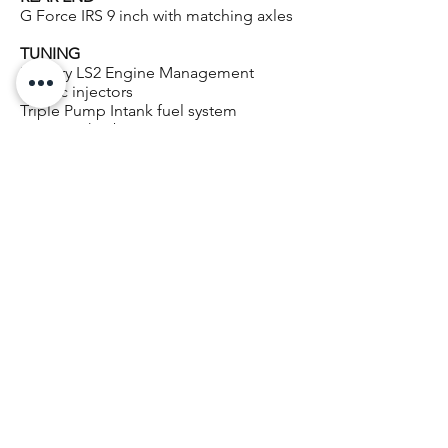
G Force IRS 9 inch with matching axles
TUNING
Factory LS2 Engine Management
1600cc injectors
Triple Pump Intank fuel system
PowerTech 2 bar HP Tuners
Custom Tune
POWERTECH TUNING BENEFITS
REAL WORLD Power gains
IMPROVED low down Torque
SHARPER Throttle response
20+ years of ECU Tuning experience