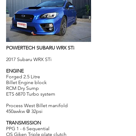
POWERTECH SUBARU WRX STi
2017 Subaru WRX STi
ENGINE
Forged 2.5 Litre
Billet Engine block
RCM Dry Sump
ETS 6870 Turbo system
Process West Billet manifold
450awkw @ 32psi
TRANSMISSION
PPG 1 - 6 Sequential
OS Giken Triple plate clutch