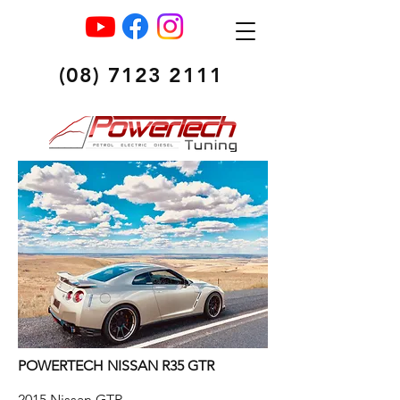
(08) 7123 2111
POWERTECH NISSAN R35 GTR
2015 Nissan GTR