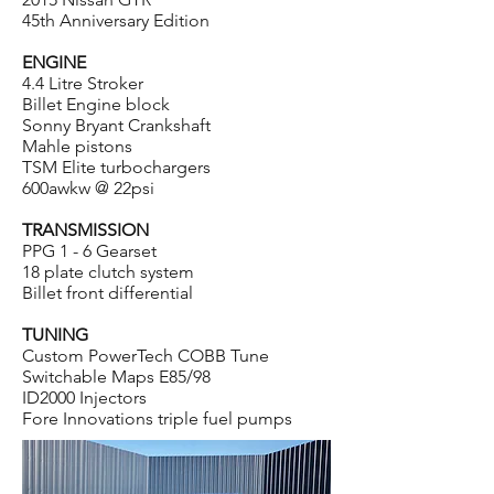
45th Anniversary Edition
ENGINE
4.4 Litre Stroker
Billet Engine block
Sonny Bryant Crankshaft
Mahle pistons
TSM Elite turbochargers
600awkw @ 22psi
TRANSMISSION
PPG 1 - 6 Gearset
18 plate clutch system
Billet front differential
TUNING
Custom PowerTech COBB Tune
Switchable Maps E85/98
ID2000 Injectors
Fore Innovations triple fuel pumps