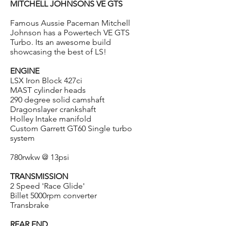
MITCHELL JOHNSONS VE GTS
Famous Aussie Paceman Mitchell
Johnson has a Powertech VE GTS
Turbo. Its an awesome build
showcasing the best of LS!
ENGINE
LSX Iron Block 427ci
MAST cylinder heads
290 degree solid camshaft
Dragonslayer crankshaft
Holley Intake manifold
Custom Garrett GT60 Single turbo
system
780rwkw @ 13psi
TRANSMISSION
2 Speed 'Race Glide'
Billet 5000rpm converter
Transbrake
REAR END