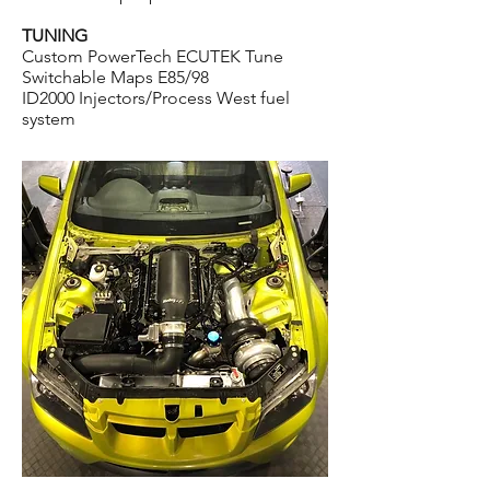
TUNING
Custom PowerTech ECUTEK Tune
Switchable Maps E85/98
ID2000 Injectors/P
rocess West fuel
system