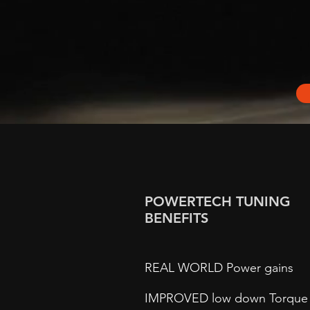
POWERTECH TUNING
BENEFITS
REAL WORLD Power gains
IMPROVED low down Torque