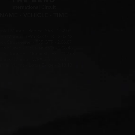
THE BEND
International Circuit
NAME - VEHICLE - TIME
niel Munro - Radical SR8 - 1:52.09
hn Munro - 1995 R33 GTR - 2:03.42
ick Streckeisen - R35 GTR - 2:06.87
hn Munro - McLaren 650s - 2:08.48
tin Donnon - Norax RD-F3 - 2:09.68
Daniel Munro - WRX STi - 2:16.43
niel Munro - Lotus Exige - 2:18.13