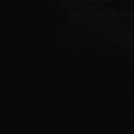
DRAG
NAME - VEHICLE - TIM
John Munro - 1995 R33 GTR - 9.45 @
Gareth Norton - 2001 VX LS1 - 9.98 
John Munro - 2015 R35 GTR - 10.01 
Martin Donnon - VY Tonner - 11.80 
Martin Donnon - BA XR6T - 12.98 @