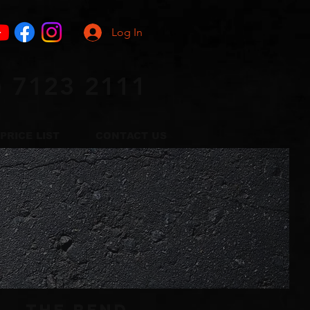
Log In
) 7123 2111
PRICE LIST
CONTACT US