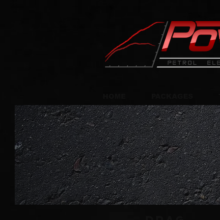
HOME
PACKAGES