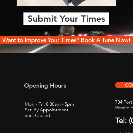
Submit Your Times
Want to Improve Your Times? Book A Tune Now!
Opening Hours
CO
734 Por
Mon - Fri: 8:30am - 5pm
Parafiel
Sat: By Appointment
Sun: Closed
Tel: 