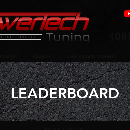
(08
TUNING
BRANDS
MAIL ORDER TUNING
LEADERBOARD