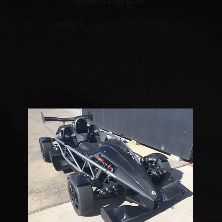
mALLALA
E
NAME - VEHICLE - TIME
 154
Da
Daniel Munro - Radical SR8 - 1:05.01
@ 144
Jo
Nick Streckeisen - R35 GTR - 1:10.00
@ 143
N
John Munro - 1995 R33 GTR - 1:11.56
@ 119
Jo
Martin Donnon - Norax RD-F3 - 1:12.28
 109
Mar
Martin Donnon - 2008 WRX STi - 1:14;67
Martin Donnon - 2008 Evo X - 1:15.20
Da