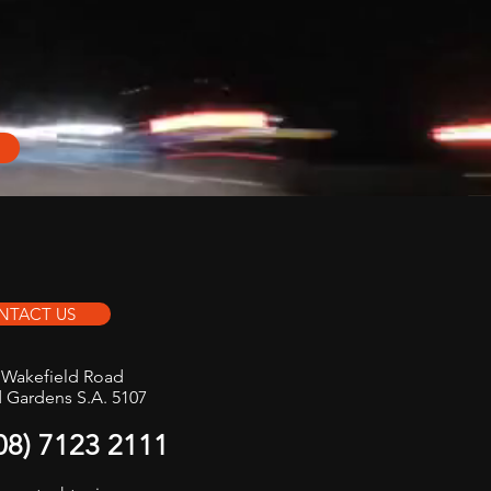
NTACT US
t Wakefield Road
d Gardens S.A. 5107
(08) 7123 2111