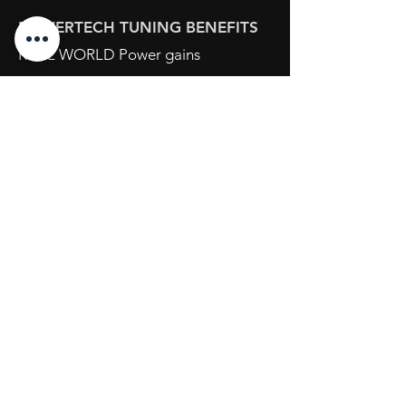
POWERTECH TUNING BENEFITS
REAL WORLD Power gains
IMPROVED low down Torque
SHARPER Throttle response
20+ years of ECU Tuning experience
Opening Hours
Mon - Fri: 8:30am - 5pm
Sat: By Appointment
Sun: Closed
734 Port Wakefield Road
Parafield Gardens S.A. 5107
Tel:
(08) 7123 2111
sales@powertechtuning.com.au