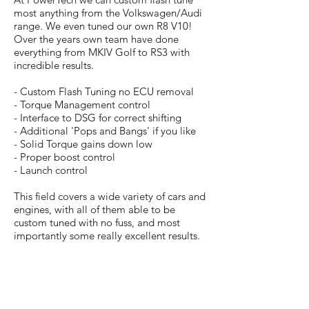
most anything from the Volkswagen/Audi
range. We even tuned our own R8 V10!
Over the years own team have done
everything from MKIV Golf to RS3 with
incredible results.
- Custom Flash Tuning no ECU removal
- Torque Management control
- Interface to DSG for correct shifting
- Additional 'Pops and Bangs' if you like
- Solid Torque gains down low
- Proper boost control
- Launch control
This field covers a wide variety of cars and
engines, with all of them able to be
custom tuned with no fuss, and most
importantly some really excellent results.