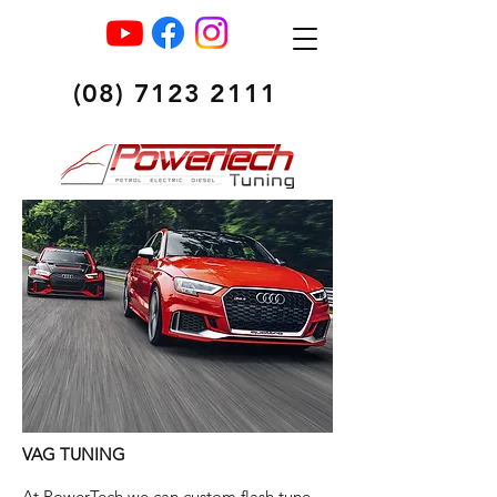
(08) 7123 2111
VAG TUNING
At PowerTech we can custom flash tune